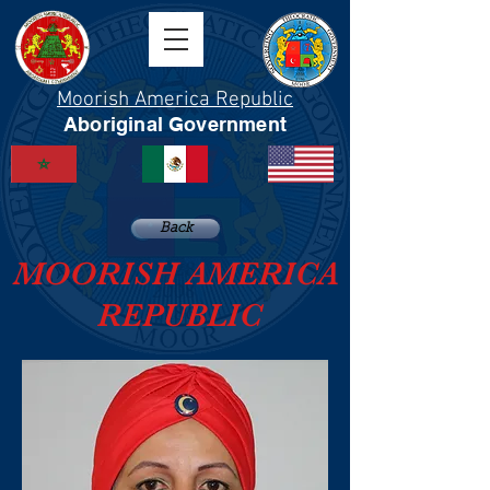
Moorish America Republic
Aboriginal Government
Back
MOORISH AMERICA
REPUBLIC