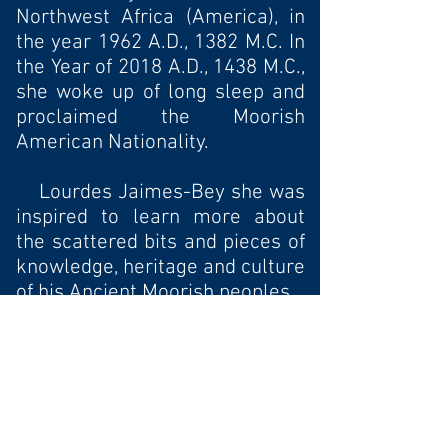
Northwest Africa (America), in
the year 1962 A.D., 1382 M.C. In
the Year of 2018 A.D., 1438 M.C.,
she woke up of long sleep and
proclaimed the Moorish
American Nationality.
Lourdes Jaimes-Bey she was
inspired to learn more about
the scattered bits and pieces of
knowledge, heritage and culture
of his Ancient Moorish peoples.
In the year of 2018 A.D.
1438 M.C. she was name a
Public Minister of Moorish
American Republic located in
the land know as