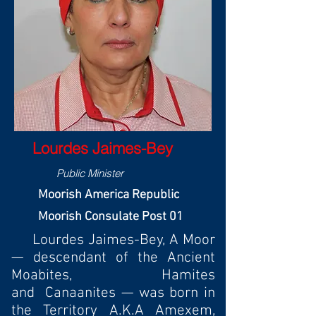
Lourdes Jaimes-Bey
Public Minister
Moorish America Republic
Moorish Consulate Post 01
Lourdes Jaimes-Bey, A Moor
— descendant of the Ancient
Moabites, Hamites
and Canaanites — was born in
the Territory A.K.A Amexem,