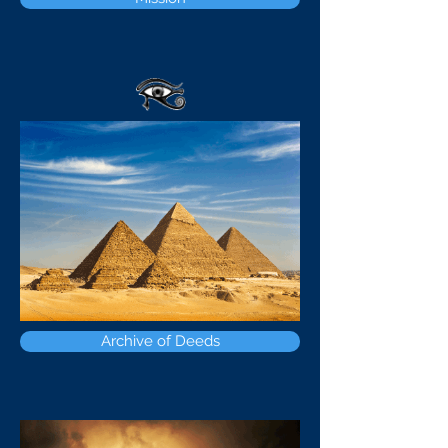
Archive of Deeds