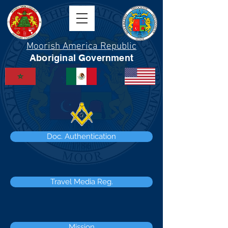
Moorish America Republic
Aboriginal Government
Doc. Authentication
Travel Media Reg.
Mission